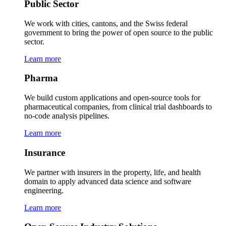
Public Sector
We work with cities, cantons, and the Swiss federal
government to bring the power of open source to the public
sector.
Learn more
Pharma
We build custom applications and open-source tools for
pharmaceutical companies, from clinical trial dashboards to
no-code analysis pipelines.
Learn more
Insurance
We partner with insurers in the property, life, and health
domain to apply advanced data science and software
engineering.
Learn more