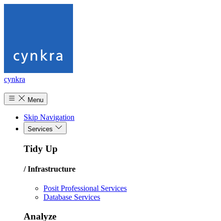
cynkra
Menu
Skip Navigation
Services
Tidy Up
/ Infrastructure
Posit Professional Services
Database Services
Analyze