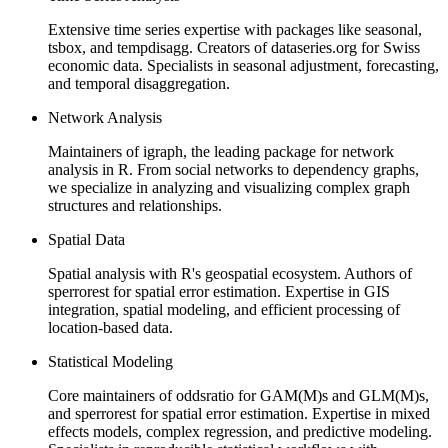
Extensive time series expertise with packages like seasonal,
tsbox, and tempdisagg. Creators of dataseries.org for Swiss
economic data. Specialists in seasonal adjustment, forecasting,
and temporal disaggregation.
Network Analysis
Maintainers of igraph, the leading package for network
analysis in R. From social networks to dependency graphs,
we specialize in analyzing and visualizing complex graph
structures and relationships.
Spatial Data
Spatial analysis with R's geospatial ecosystem. Authors of
sperrorest for spatial error estimation. Expertise in GIS
integration, spatial modeling, and efficient processing of
location-based data.
Statistical Modeling
Core maintainers of oddsratio for GAM(M)s and GLM(M)s,
and sperrorest for spatial error estimation. Expertise in mixed
effects models, complex regression, and predictive modeling.