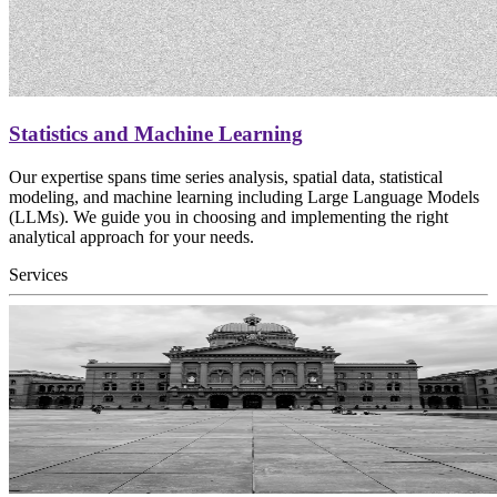
Statistics and Machine Learning
Our expertise spans time series analysis, spatial data, statistical
modeling, and machine learning including Large Language Models
(LLMs). We guide you in choosing and implementing the right
analytical approach for your needs.
Services