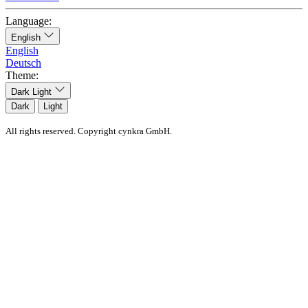
Language:
English
English
Deutsch
Theme:
Dark
Light
Dark
Light
All rights reserved. Copyright cynkra GmbH.