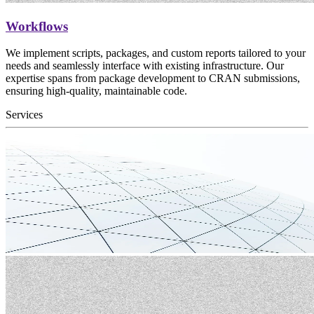
Workflows
We implement scripts, packages, and custom reports tailored to your
needs and seamlessly interface with existing infrastructure. Our
expertise spans from package development to CRAN submissions,
ensuring high-quality, maintainable code.
Services