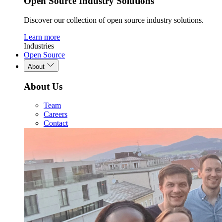
Open Source Industry Solutions
Discover our collection of open source industry solutions.
Learn more
Industries
Open Source
About
About Us
Team
Careers
Contact