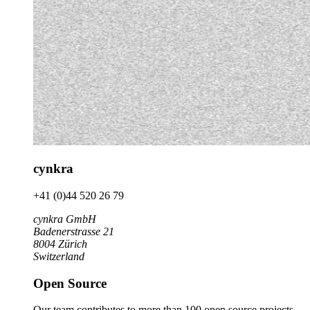
cynkra
+41 (0)44 520 26 79
cynkra GmbH
Badenerstrasse 21
8004 Zürich
Switzerland
Open Source
Our team contributes to more than 100 open source projects.