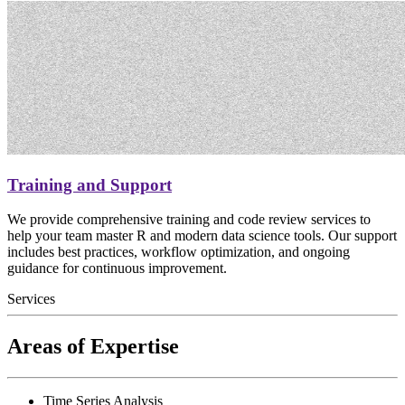
Training and Support
We provide comprehensive training and code review services to
help your team master R and modern data science tools. Our support
includes best practices, workflow optimization, and ongoing
guidance for continuous improvement.
Services
Areas of Expertise
Time Series Analysis