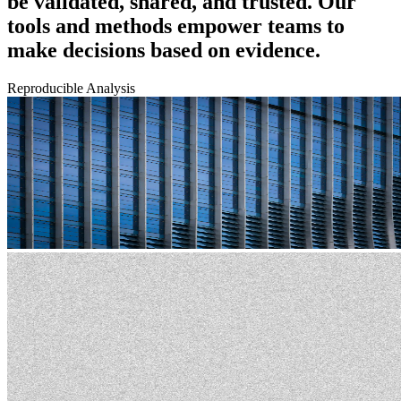
be validated, shared, and trusted. Our
tools and methods empower teams to
make decisions based on evidence.
Reproducible Analysis