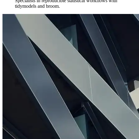
Specialists in reproducible statistical workflows with
tidymodels and broom.