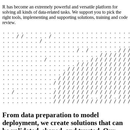
R has become an extremely powerful and versatile platform for
solving all kinds of data-related tasks. We support you to pick the
right tools, implementing and supporting solutions, training and code
review.
From data preparation to model
deployment, we create solutions that can