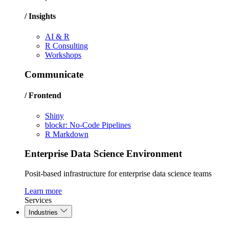
/ Insights
AI & R
R Consulting
Workshops
Communicate
/ Frontend
Shiny
blockr: No-Code Pipelines
R Markdown
Enterprise Data Science Environment
Posit-based infrastructure for enterprise data science teams
Learn more
Services
Industries