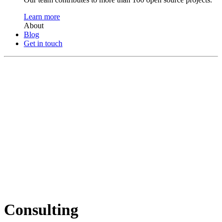
Learn more
About
Blog
Get in touch
Consulting