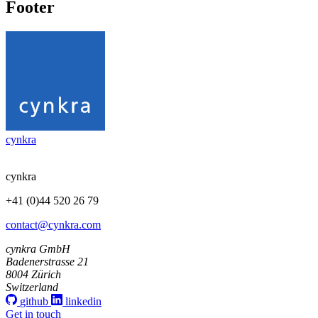
Footer
cynkra
cynkra
+41 (0)44 520 26 79
contact@cynkra.com
cynkra GmbH
Badenerstrasse 21
8004 Zürich
Switzerland
github
linkedin
Get in touch